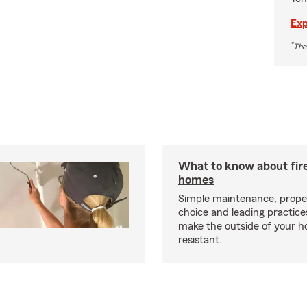
Exp
*
The
What to know about fire
homes
Simple maintenance, prope
choice and leading practice
make the outside of your h
resistant.