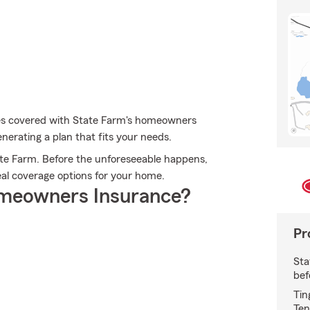
les covered with State Farm's homeowners
nerating a plan that fits your needs.
te Farm. Before the unforeseeable happens,
ideal coverage options for your home.
meowners Insurance?
Pr
Sta
bef
Tin
Ten