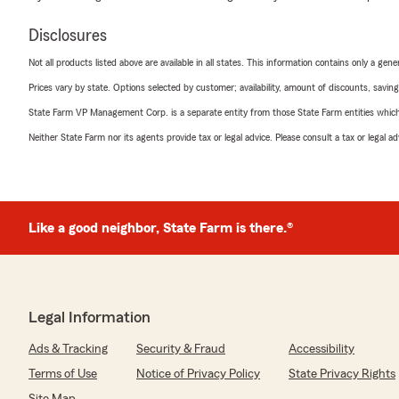
Disclosures
Not all products listed above are available in all states. This information contains only a ge
Prices vary by state. Options selected by customer; availability, amount of discounts, savings
State Farm VP Management Corp. is a separate entity from those State Farm entities which p
Neither State Farm nor its agents provide tax or legal advice. Please consult a tax or legal 
Like a good neighbor, State Farm is there.®
Legal Information
Ads & Tracking
Security & Fraud
Accessibility
Terms of Use
Notice of Privacy Policy
State Privacy Rights
Site Map