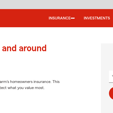
INSURANCE
INVESTMENTS
 and around
 Farm's homeowners insurance. This
tect what you value most.