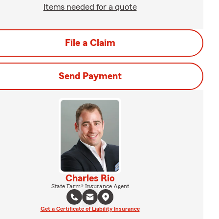
Items needed for a quote
File a Claim
Send Payment
Charles Rio
State Farm® Insurance Agent
Get a Certificate of Liability Insurance