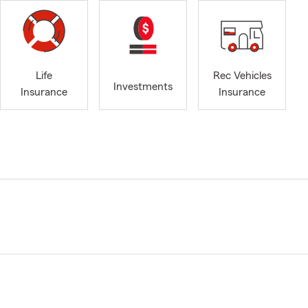
Life
Rec Vehicles
Investments
Insurance
Insurance