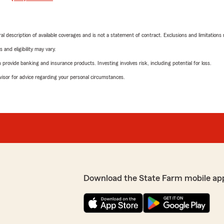
neral description of available coverages and is not a statement of contract. Exclusions and limitations
 and eligibility may vary.
rovide banking and insurance products. Investing involves risk, including potential for loss.
advisor for advice regarding your personal circumstances.
Download the State Farm mobile ap