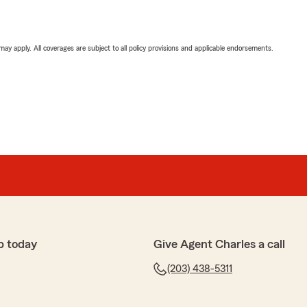
 may apply. All coverages are subject to all policy provisions and applicable endorsements.
p today
Give Agent Charles a call
(203) 438-5311