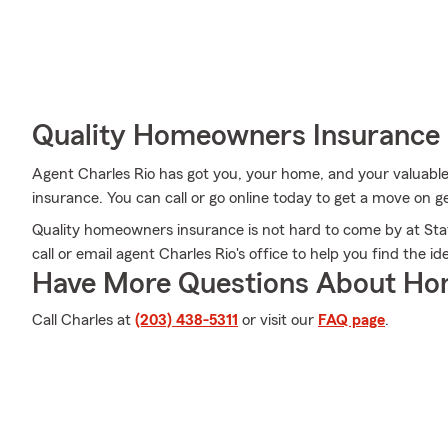
Quality Homeowners Insurance
Agent Charles Rio has got you, your home, and your valuab
insurance. You can call or go online today to get a move on ge
Quality homeowners insurance is not hard to come by at Sta
call or email agent Charles Rio's office to help you find the 
Have More Questions About Ho
Call Charles at
(203) 438-5311
or visit our
FAQ page
.