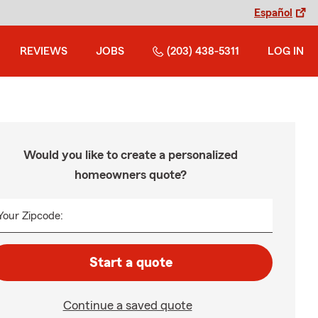
Español
REVIEWS
JOBS
(203) 438-5311
LOG IN
Would you like to create a personalized
homeowners quote?
Your Zipcode:
Start a quote
Continue a saved quote