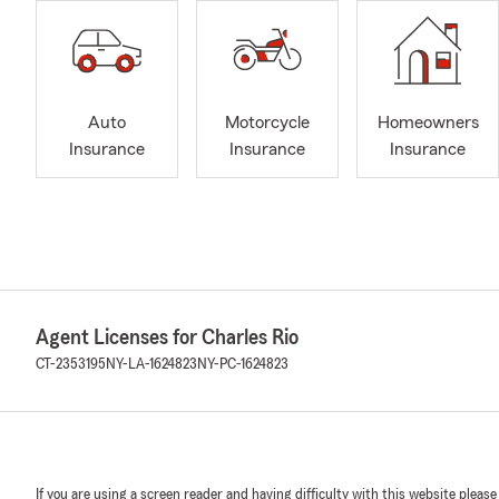
Auto
Motorcycle
Homeowners
Insurance
Insurance
Insurance
Agent Licenses for Charles Rio
CT-2353195
NY-LA-1624823
NY-PC-1624823
If you are using a screen reader and having difficulty with this website please