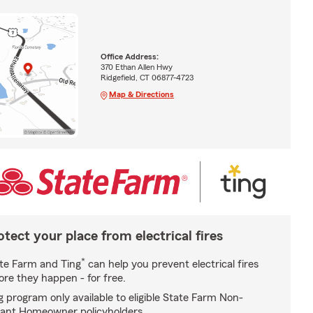
Office Address:
370 Ethan Allen Hwy
Ridgefield, CT 06877-4723
Map & Directions
otect your place from electrical fires
*
te Farm and Ting
can help you prevent electrical fires
ore they happen - for free.
g program only available to eligible State Farm Non-
ant Homeowner policyholders