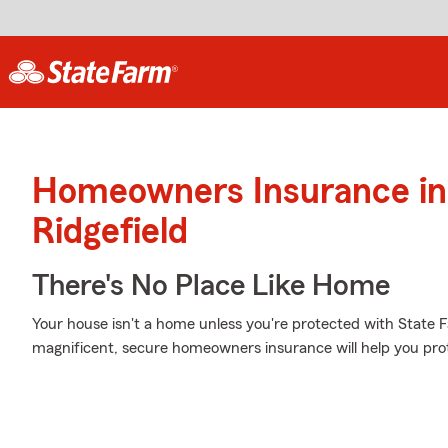
Homeowners Insurance in
Ridgefield
There's No Place Like Home
Your house isn't a home unless you're protected with State
magnificent, secure homeowners insurance will help you pro