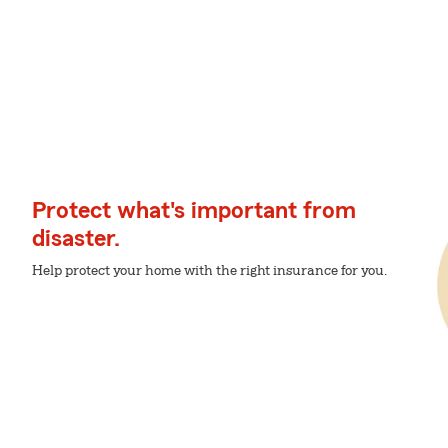
Protect what's important from
disaster.
Help protect your home with the right insurance for you.