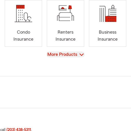
Condo
Renters
Business
Insurance
Insurance
Insurance
View
More Products
 call
(203) 438-5311
.