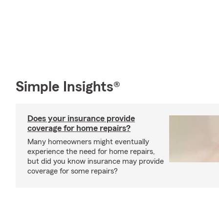
Simple Insights®
Does your insurance provide
coverage for home repairs?
Many homeowners might eventually
experience the need for home repairs,
but did you know insurance may provide
coverage for some repairs?