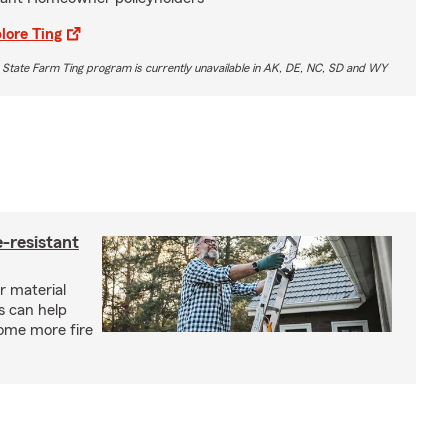
lore Ting
 State Farm Ting program is currently unavailable in AK, DE, NC, SD and WY
-resistant
r material
s can help
ome more fire