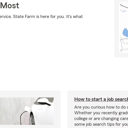
 Most
rvice, State Farm is here for you. It's what
How to start a job searc
Are you curious how to do 
Whether you recently gra
college or are changing car
some job search tips for yo