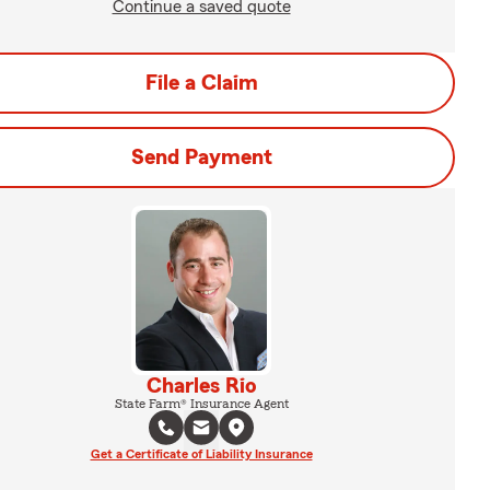
Continue a saved quote
File a Claim
Send Payment
Charles Rio
State Farm® Insurance Agent
Get a Certificate of Liability Insurance