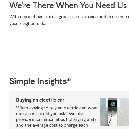
We’re There When You Need Us
With competitive prices, great claims service and excellent se
good neighbors do.
Simple Insights®
Buying an electric car
When looking to buy an electric car, what
questions should you ask? We also
provide information about charging units
and the average cost to charge each