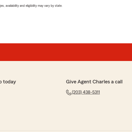
 availability and eligibility may vary by state.
p today
Give Agent Charles a call
(203) 438-5311