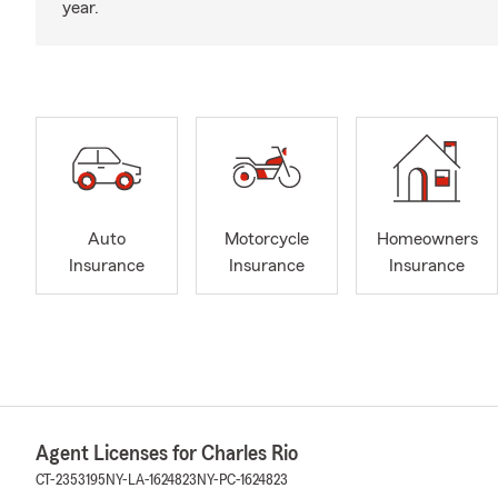
year.
Auto
Motorcycle
Homeowners
Insurance
Insurance
Insurance
Agent Licenses for Charles Rio
CT-2353195
NY-LA-1624823
NY-PC-1624823