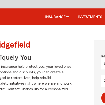
INSURANCE
INVESTMENTS
idgefield
niquely You
Se
 insurance help protect you, your loved ones
g options and discounts, you can create a
oal to restore lives, help rebuild
fety initiatives right where we live and work.
bout. Contact Charles Rio for a Personalized