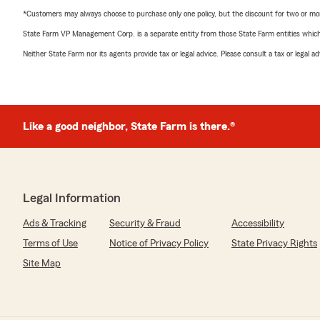
*Customers may always choose to purchase only one policy, but the discount for two or more p
State Farm VP Management Corp. is a separate entity from those State Farm entities which p
Neither State Farm nor its agents provide tax or legal advice. Please consult a tax or legal 
Like a good neighbor, State Farm is there.®
Legal Information
Ads & Tracking
Security & Fraud
Accessibility
Terms of Use
Notice of Privacy Policy
State Privacy Rights
Site Map