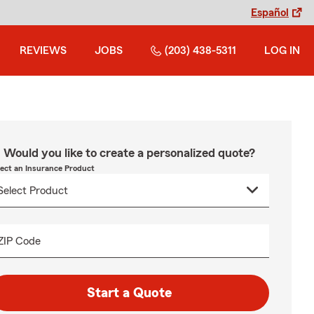
Español
REVIEWS
JOBS
(203) 438-5311
LOG IN
Would you like to create a personalized quote?
lect an Insurance Product
ZIP Code
Start a Quote