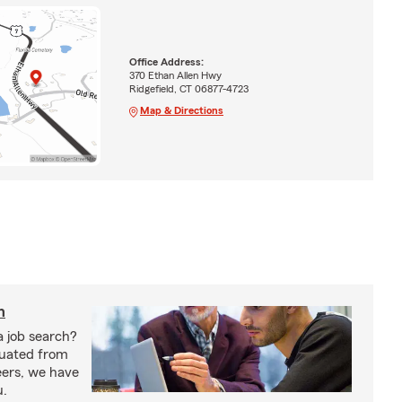
Office Address:
370 Ethan Allen Hwy
Ridgefield, CT 06877-4723
Map & Directions
h
a job search?
duated from
eers, we have
u.