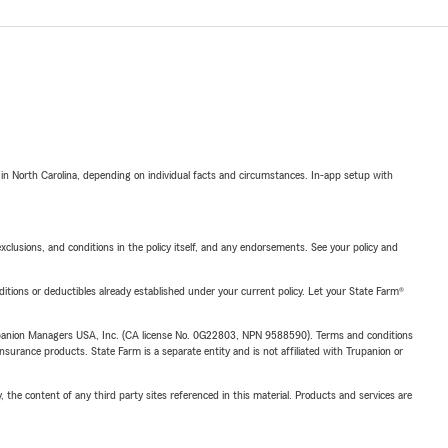
 in North Carolina, depending on individual facts and circumstances. In-app setup with
exclusions, and conditions in the policy itself, and any endorsements. See your policy and
nditions or deductibles already established under your current policy. Let your State Farm®
upanion Managers USA, Inc. (CA license No. 0G22803, NPN 9588590). Terms and conditions
insurance products. State Farm is a separate entity and is not affiliated with Trupanion or
, the content of any third party sites referenced in this material. Products and services are