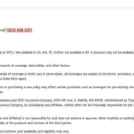
 call
(203) 438-5311
.
t 30%). Not available in CA, MA, RI. OnStar not available in NY. A discount may not be available
mounts of coverage, deductibles, and other factors.
etails of coverage or limits vary in some states. All coverages are subject to the terms, provisions, 
e a State Farm agent.
riers or purchasing a new policy may affect certain provisions such as coverages for pre-existing co
ep.
e Company and ZPIC Insurance Company, 6100-4th Ave. S, Seattle, WA 98108. Administered by Tr
nce Company, its subsidiaries and affiliates, neither offer nor are financially responsible for pet 
 affiliates) is not responsible for, and does not endorse or approve, either implicitly or explicitly
ity of the products and services of the third parties.
 customer, and availability and eligibility may vary.